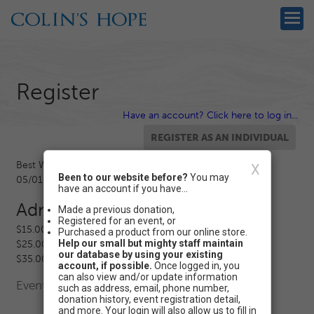
Register
Have an account? Click here to log in...
Best Water Safety Walk Ever 2020
X
Been to our website before?
You may
05/01/2020 12:00 AM - 06/01/2020 12:00 AM CT
have an account if you have...
Admission
Made a previous donation,
Registered for an event, or
$15.00 - Level 1 Registration
Purchased a product from our online store.
Help our small but mighty staff maintain
$25.00 - Level 2 Registration
our database by using your existing
$35.00 - Level 3 Registration
account, if possible.
Once logged in, you
can also view and/or update information
Event Registration is closed.
such as address, email, phone number,
donation history, event registration detail,
and more. Your login will also allow us to fill in