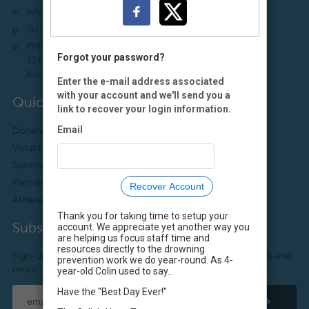
e:
info@colinshope.org
p:
(512) 222-7591
a:
PMB 147
Forgot your password?
3267 Bee Cave Rd., Suite 107
Austin, TX 78746-6700
Enter the e-mail address associated
with your account and we'll send you a
Quick Links
link to recover your login information.
Email
Donate
Colin’s Story
Volunteer
What We Do
Sponsor
Sitemap
Partner
Media Kit
Recover Account
Athlete Ambassadors
Staff Login
Thank you for taking time to setup your
Subscribe
account. We appreciate yet another way you
are helping us focus staff time and
resources directly to the drowning
Sign-up to receive useful water safety tips, resources, news and
prevention work we do year-round. As 4-
more.
year-old Colin used to say...
Have the "Best Day Ever!"