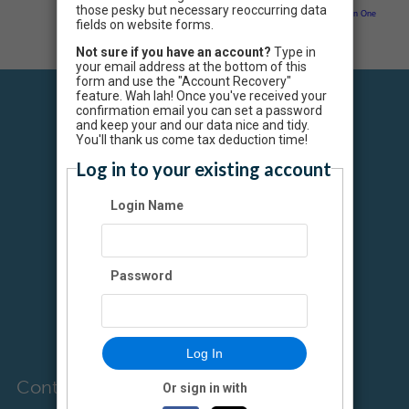
those pesky but necessary reoccurring data
Neon CRM by
Neon One
fields on website forms.
Not sure if you have an account?
Type in
your email address at the bottom of this
form and use the "Account Recovery"
feature. Wah lah! Once you've received your
confirmation email you can set a password
and keep your and our data nice and tidy.
You'll thank us come tax deduction time!
Log in to your existing account
Colin's Hope is a
qualified tax-
Login Name
exempt
organization, as
defined in Section
501(c)(3) of the
Password
Internal Revenue
Code. Federal Tax
ID number is 30-
0500004.
Log In
Contact Us
Or sign in with