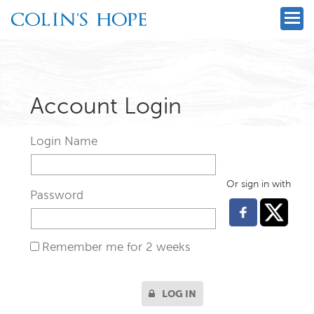
Account Login
Login Name
Or sign in with
Password
Remember me for 2 weeks
LOG IN