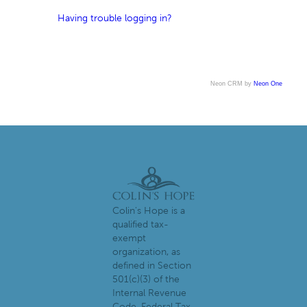
Having trouble logging in?
Neon CRM by
Neon One
Colin's Hope is a
qualified tax-
exempt
organization, as
defined in Section
501(c)(3) of the
Internal Revenue
Code. Federal Tax