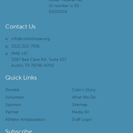
ID number is 30-
0500004.
Contact Us
e:
info@colinshope.org
p:
(512) 222-7591
a:
PMB 147
3267 Bee Cave Rd., Suite 107
Austin, TX 78746-6700
Quick Links
Donate
Colin’s Story
Volunteer
What We Do
Sponsor
Sitemap
Partner
Media Kit
Athlete Ambassadors
Staff Login
Subscribe