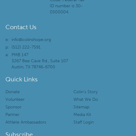
ID number is 30-
0500004.
Contact Us
e:
info@colinshope.org
p:
(512) 222-7591
a:
PMB 147
3267 Bee Cave Rd., Suite 107
Austin, TX 78746-6700
Quick Links
Donate
Colin’s Story
Volunteer
What We Do
Sponsor
Sitemap
Partner
Media Kit
Athlete Ambassadors
Staff Login
Subscribe