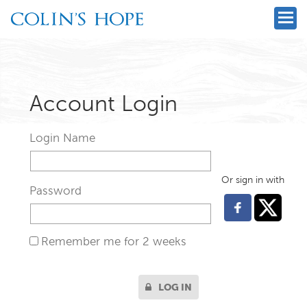
Account Login
Login Name
Or sign in with
Password
Remember me for 2 weeks
LOG IN