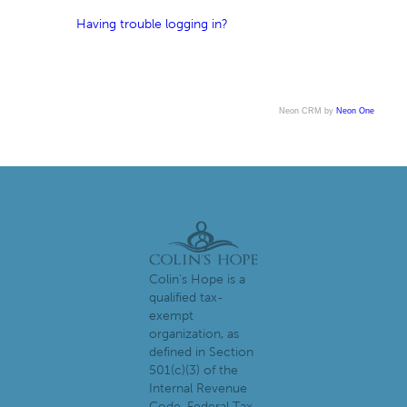
Having trouble logging in?
Neon CRM by
Neon One
Colin's Hope is a
qualified tax-
exempt
organization, as
defined in Section
501(c)(3) of the
Internal Revenue
Code. Federal Tax