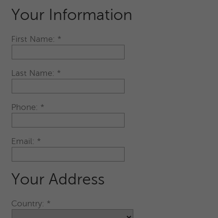
Your Information
First Name:
Last Name:
Phone:
Email:
Your Address
Country: