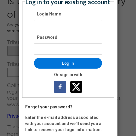
Is this in Honor or Memory
Log in to your existing account
of someone?
Login Name
Are you making this donation in Honor or Memory of
someone?
Password
Tribute Type:
Log In
Tribute Name:
Or sign in with
Colin's Hope is committed to your privacy
regarding the collection, use, and disclosure of
your personal data. Please read our full policy at
www.colinshope.org/privacy.
Forgot your password?
Privacy Policy
Enter the e-mail address associated
with your account and we'll send you a
Yes, I would like to receive communications
link to recover your login information.
from Colin's Hope by email.