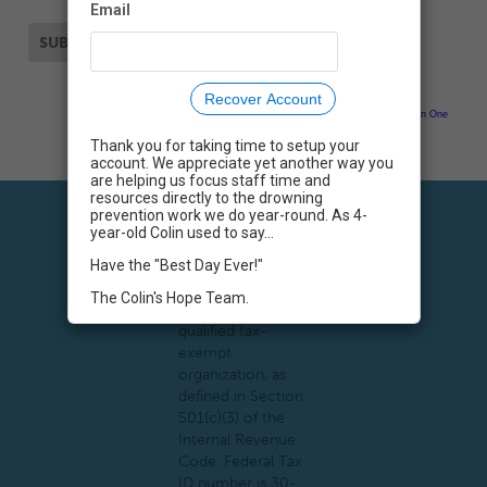
Email
Recover Account
Neon CRM by
Neon One
Thank you for taking time to setup your
account. We appreciate yet another way you
are helping us focus staff time and
resources directly to the drowning
prevention work we do year-round. As 4-
year-old Colin used to say...
Have the "Best Day Ever!"
The Colin's Hope Team.
Colin's Hope is a
qualified tax-
exempt
organization, as
defined in Section
501(c)(3) of the
Internal Revenue
Code. Federal Tax
ID number is 30-