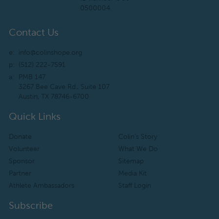
0500004.
Contact Us
e:
info@colinshope.org
p:
(512) 222-7591
a:
PMB 147
3267 Bee Cave Rd., Suite 107
Austin, TX 78746-6700
Quick Links
Donate
Colin’s Story
Volunteer
What We Do
Sponsor
Sitemap
Partner
Media Kit
Athlete Ambassadors
Staff Login
Subscribe