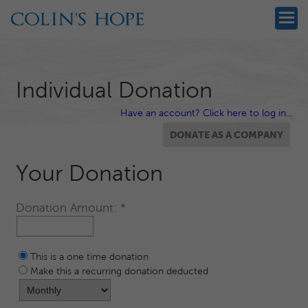
Individual Donation
Have an account? Click here to log in...
Your Donation
Donation Amount:
This is a one time donation
Make this a recurring donation deducted