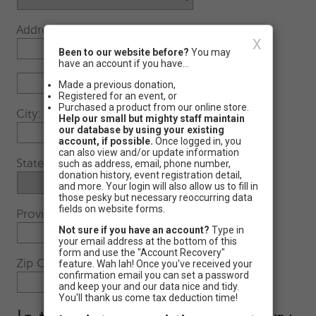
Address:
X
Been to our website before?
You may
have an account if you have...
Made a previous donation,
Registered for an event, or
Purchased a product from our online store.
City:
Help our small but mighty staff maintain
our database by using your existing
account, if possible.
Once logged in, you
can also view and/or update information
State:
such as address, email, phone number,
donation history, event registration detail,
and more. Your login will also allow us to fill in
those pesky but necessary reoccurring data
fields on website forms.
Province (Foreign)
Not sure if you have an account?
Type in
your email address at the bottom of this
form and use the "Account Recovery"
Zip Code:
feature. Wah lah! Once you've received your
confirmation email you can set a password
-
and keep your and our data nice and tidy.
You'll thank us come tax deduction time!